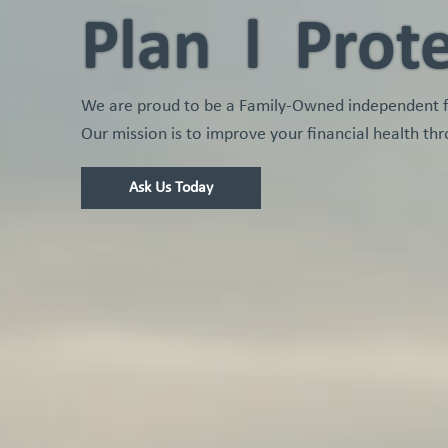
Plan l Prot
We are proud to be a Family-Owned independent fin
Our mission is to improve your financial health thr
Ask Us Today