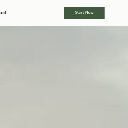
act
Start Now