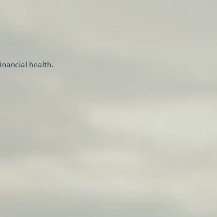
inancial health.