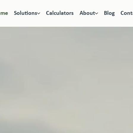
ome
Solutions
Calculators
About
Blog
Cont