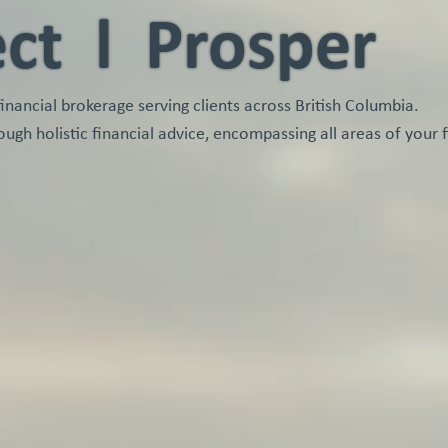
ect l Prosper
ancial brokerage serving clients across British Columbia.
ough holistic financial advice, encompassing all areas of your f