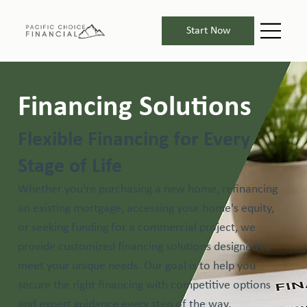
Start Now
Financing Solutions
Flexible Financing for Every
Stage of Life
Whether you're purchasing a new home, refinancing
an existing mortgage, accessing your home's equity,
or seeking funding for a commercial project, we
provide customized financing solutions designed to
meet your unique needs. Our goal is to help you
secure the right financing with competitive options
and expert guidance every step of the way.