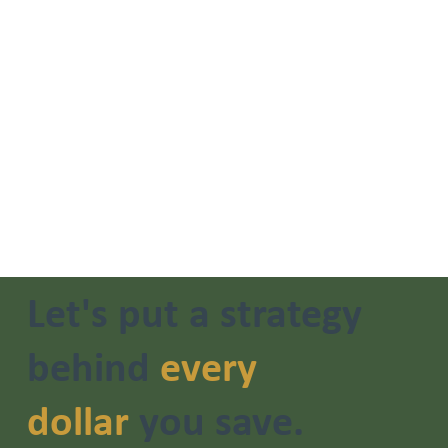
Let's put a strategy
behind
every
dollar
you save.