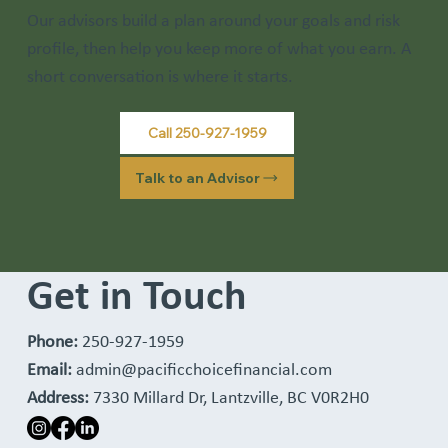
Our advisors build a plan around your goals and risk
profile, then help you keep more of what you earn. A
short conversation is where it starts.
Call 250-927-1959
Talk to an Advisor
Get in Touch
Phone:
250-927-1959
Email:
admin@pacificchoicefinancial.com
Address:
7330 Millard Dr, Lantzville, BC V0R2H0