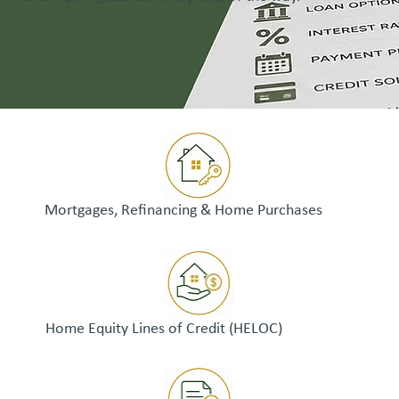
Mortgages, Refinancing & Home Purchases
Home Equity Lines of Credit (HELOC)