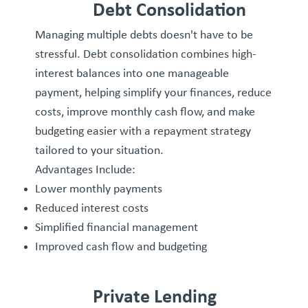
Debt Consolidation
Managing multiple debts doesn't have to be
stressful. Debt consolidation combines high-
interest balances into one manageable
payment, helping simplify your finances, reduce
costs, improve monthly cash flow, and make
budgeting easier with a repayment strategy
tailored to your situation.
Advantages Include:
Lower monthly payments
Reduced interest costs
Simplified financial management
Improved cash flow and budgeting
Private Lending