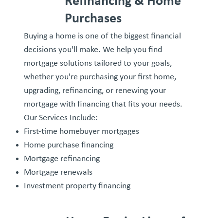
Refinancing & Home
Purchases
Buying a home is one of the biggest financial
decisions you'll make. We help you find
mortgage solutions tailored to your goals,
whether you're purchasing your first home,
upgrading, refinancing, or renewing your
mortgage with financing that fits your needs.
Our Services Include:
First-time homebuyer mortgages
Home purchase financing
Mortgage refinancing
Mortgage renewals
Investment property financing