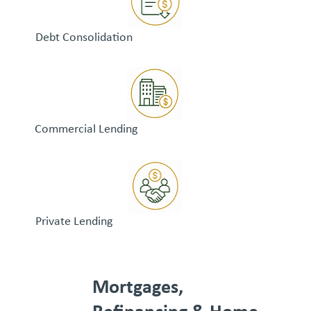
Debt Consolidation
Commercial Lending
Private Lending
Mortgages,