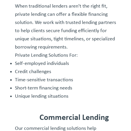
When traditional lenders aren't the right fit,
private lending can offer a flexible financing
solution. We work with trusted lending partners
to help clients secure funding efficiently for
unique situations, tight timelines, or specialized
borrowing requirements.
Private Lending Solutions For:
Self-employed individuals
Credit challenges
Time-sensitive transactions
Short-term financing needs
Unique lending situations
Commercial Lending
Our commercial lending solutions help