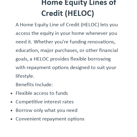
Home Equity Lines of
Credit (HELOC)
A Home Equity Line of Credit (HELOC) lets you
access the equity in your home whenever you
need it. Whether you're funding renovations,
education, major purchases, or other financial
goals, a HELOC provides flexible borrowing
with repayment options designed to suit your
lifestyle.
Benefits Include:
Flexible access to funds
Competitive interest rates
Borrow only what you need
Convenient repayment options