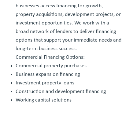
businesses access financing for growth,
property acquisitions, development projects, or
investment opportunities. We work with a
broad network of lenders to deliver financing
options that support your immediate needs and
long-term business success.
Commercial Financing Options:
Commercial property purchases
Business expansion financing
Investment property loans
Construction and development financing
Working capital solutions